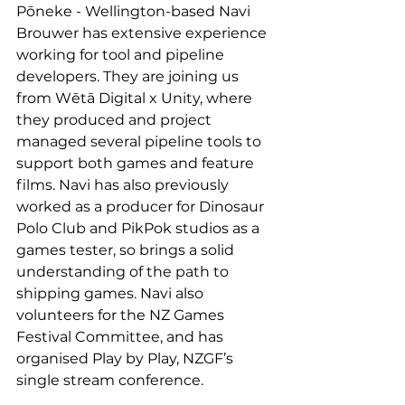
Pōneke - Wellington-based Navi 
Brouwer has extensive experience 
working for tool and pipeline 
developers. They are joining us 
from Wētā Digital x Unity, where 
they produced and project 
managed several pipeline tools to 
support both games and feature 
films. Navi has also previously 
worked as a producer for Dinosaur 
Polo Club and PikPok studios as a 
games tester, so brings a solid 
understanding of the path to 
shipping games. Navi also 
volunteers for the NZ Games 
Festival Committee, and has 
organised Play by Play, NZGF’s 
single stream conference.