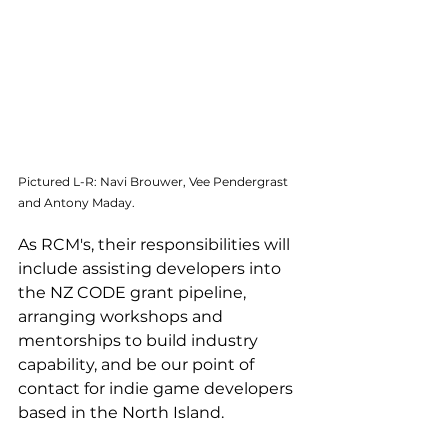
Pictured L-R: Navi Brouwer, Vee Pendergrast 
and Antony Maday.
As RCM's, their responsibilities will 
include assisting developers into 
the NZ CODE grant pipeline, 
arranging workshops and 
mentorships to build industry 
capability, and be our point of 
contact for indie game developers 
based in the North Island.