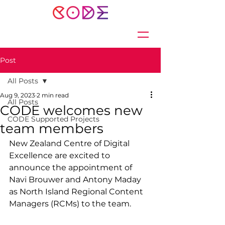
Post
All Posts
Aug 9, 2023
2 min read
All Posts
CODE welcomes new
CODE Supported Projects
team members
New Zealand Centre of Digital 
Excellence are excited to 
announce the appointment of 
Navi Brouwer and Antony Maday 
as North Island Regional Content 
Managers (RCMs) to the team.