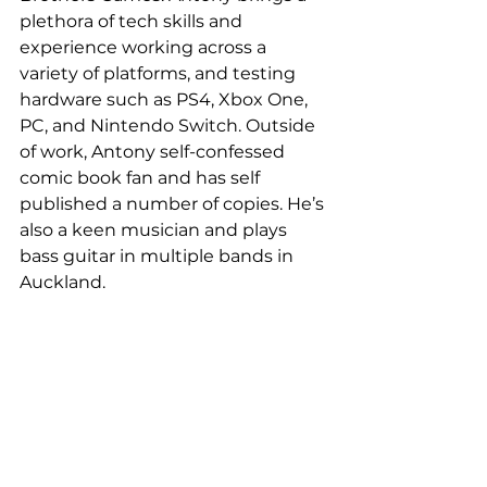
plethora of tech skills and 
experience working across a 
variety of platforms, and testing 
hardware such as PS4, Xbox One, 
PC, and Nintendo Switch. Outside 
of work, Antony self-confessed 
comic book fan and has self 
published a number of copies. He’s 
also a keen musician and plays 
bass guitar in multiple bands in 
Auckland.