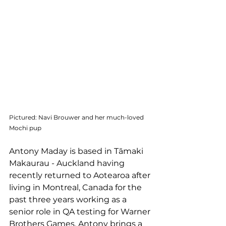
Pictured: Navi Brouwer and her much-loved 
Mochi pup
Antony Maday is based in Tāmaki 
Makaurau - Auckland having 
recently returned to Aotearoa after 
living in Montreal, Canada for the 
past three years working as a 
senior role in QA testing for Warner 
Brothers Games. Antony brings a 