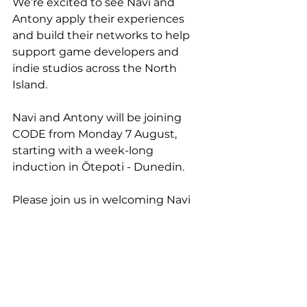
We’re excited to see Navi and 
Antony apply their experiences 
and build their networks to help 
support game developers and 
indie studios across the North 
Island.
Navi and Antony will be joining 
CODE from Monday 7 August, 
starting with a week-long 
induction in Ōtepoti - Dunedin.
Please join us in welcoming Navi 
and Antony to the CODE team.
See All
Recent Posts