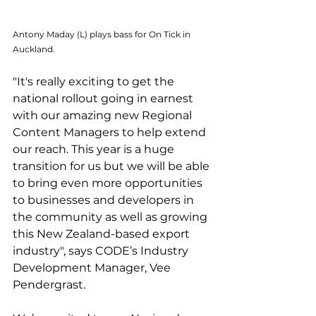
Antony Maday (L) plays bass for On Tick in 
Auckland.
"It's really exciting to get the 
national rollout going in earnest 
with our amazing new Regional 
Content Managers to help extend 
our reach. This year is a huge 
transition for us but we will be able 
to bring even more opportunities 
to businesses and developers in 
the community as well as growing 
this New Zealand-based export 
industry", says CODE’s Industry 
Development Manager, Vee 
Pendergrast.