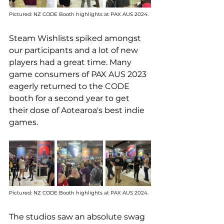
Pictured: NZ CODE Booth highlights at PAX AUS 2024. 
Steam Wishlists spiked amongst 
our participants and a lot of new 
players had a great time. Many 
game consumers of PAX AUS 2023 
eagerly returned to the CODE 
booth for a second year to get 
their dose of Aotearoa's best indie 
games.
Pictured: NZ CODE Booth highlights at PAX AUS 2024. 
The studios saw an absolute swag 