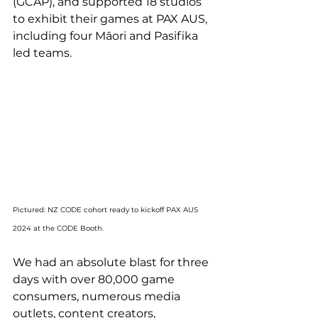
(GCAP), and supported 18 studios 
to exhibit their games at
 PAX AUS, 
including four Māori and Pasifika 
led teams.
Pictured: NZ CODE cohort ready to kickoff PAX AUS 
2024 at the CODE Booth.
We had an absolute blast for three 
days with over 80,000 game 
consumers, numerous media 
outlets, content creators, 