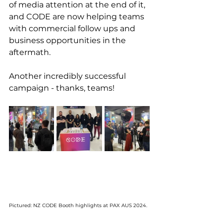
of media attention at the end of it, 
and CODE are now helping teams 
with commercial follow ups and 
business opportunities in the 
aftermath.
Another incredibly successful 
campaign - thanks, teams!
Pictured: NZ CODE Booth highlights at PAX AUS 2024. 