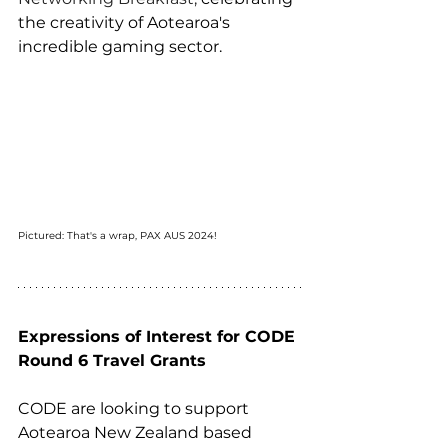
the creativity of Aotearoa's 
incredible gaming sector. 
Pictured: That's a wrap, PAX AUS 2024!
Expressions of Interest for CODE 
Round 6 Travel Grants
CODE are looking to support 
Aotearoa New Zealand based 