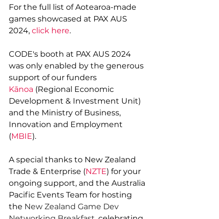
For the full list of Aotearoa-made 
games showcased at PAX AUS 
2024, 
click here
.
CODE's booth at PAX AUS 2024 
was only enabled by the generous 
support of our funders 
Kānoa
 (Regional Economic 
Development & Investment Unit) 
and the Ministry of Business, 
Innovation and Employment 
(
MBIE
).
A special thanks to New Zealand 
Trade & Enterprise (
NZTE
) for your 
ongoing support, and the 
Australia 
Pacific Events Team for 
hosting 
the 
New Zealand Game Dev 
Networking Breakfast, 
celebrating 