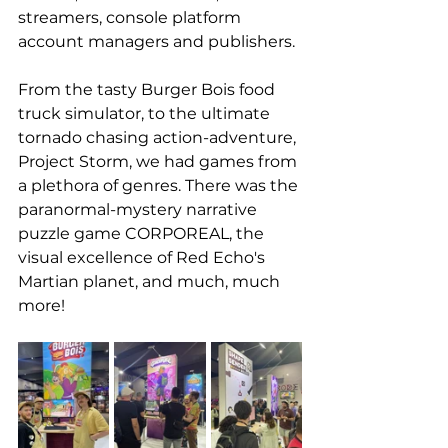
streamers, console platform 
account managers and publishers.
From the tasty 
Burger Bois food 
truck simulator
, to the ultimate 
tornado chasing action-adventure, 
Project Storm, we had games from 
a plethora of genres. There was the 
paranormal-mystery narrative 
puzzle game CORPOREAL, the 
visual excellence of 
Red Echo's 
Martian planet
, and much, much 
more!