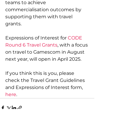
teams to achieve 
commercialisation outcomes by 
supporting them with travel 
grants.
Expressions of Interest for 
CODE 
Round 6 Travel Gran
ts
, with a focus 
on travel to 
Gamescom in August 
next year, will open in April 2025.
If you think this is you, please 
check the Travel Grant Guidelines 
and Expressions of Interest form, 
here
.
See All
Recent Posts