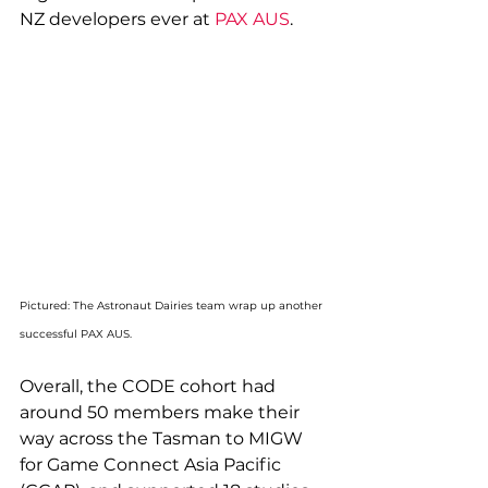
NZ developers ever at 
PAX AUS
.
Pictured: The Astronaut Dairies team wrap up another 
successful PAX AUS.
Overall, the CODE cohort had 
around 50 members make their 
way across the Tasman to MIGW 
for Game Connect Asia Pacific 