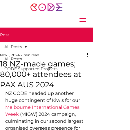
Post
All Posts
Nov 1, 2024
2 min read
All Posts
18 NZ-made games;
CODE Supported Projects
80,000+ attendees at
PAX AUS 2024
NZ CODE headed up another 
huge contingent of Kiwis for our 
Melbourne International Games 
Week 
(MIGW) 2024 campaign, 
culminating in our second largest 
organised overseas presence for 