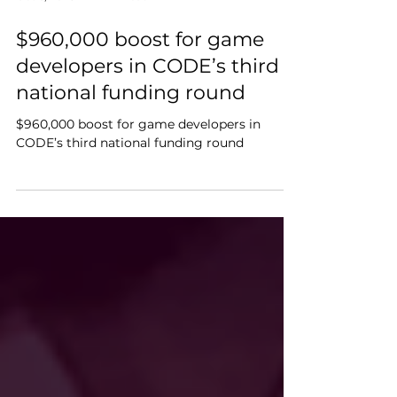
Oct 6, 2025
4 min read
$960,000 boost for game
developers in CODE’s third
national funding round
$960,000 boost for game developers in
CODE’s third national funding round