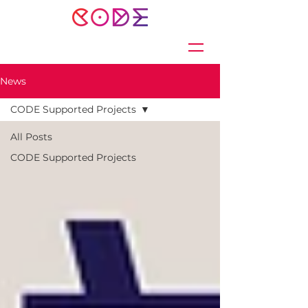
News
CODE Supported Projects
All Posts
CODE Supported Projects