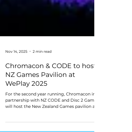
Nov 14, 2025
2 min read
Chromacon & CODE to host
NZ Games Pavilion at
WePlay 2025
For the second year running, Chromacon in
partnership with NZ CODE and Disc 2 Games,
will host the New Zealand Games pavilion at
WePlay expo 2025 in Shanghai, China (Nov
22-23).