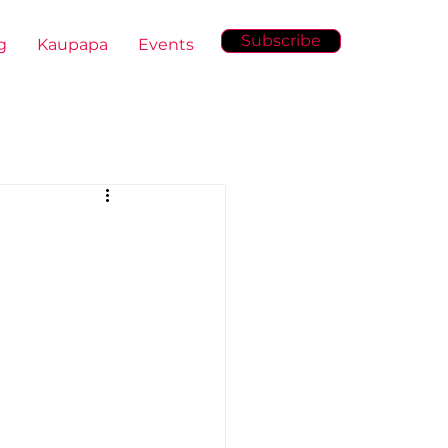
Subscribe
g
Kaupapa
Events