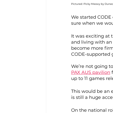
Pictured: Picky Meowy by Duned
We started CODE o
sure when we would
It was exciting a
and living with an 
become more firm 
CODE-supported g
We’re not going to
PAX AUS pavilion
 
up to 11 games rel
This would be an ex
is still a huge a
On the national rol