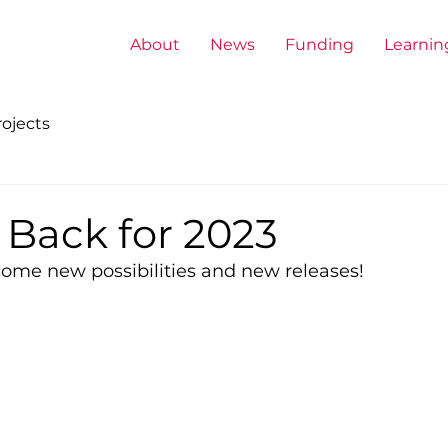
About
News
Funding
Learnin
ojects
 Back for 2023
come new possibilities and new releases!