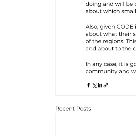
doing and will be c
about which small
Also, given CODE i
about what their s
of the regions. Thi
and about to the c
In any case, it is
community and we 
Recent Posts