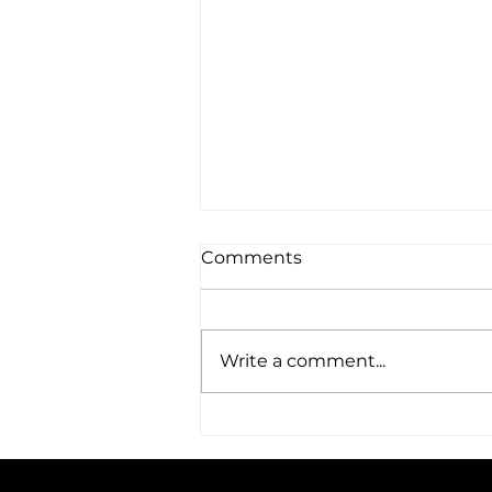
Comments
Write a comment...
CODE welcomes two new
team members