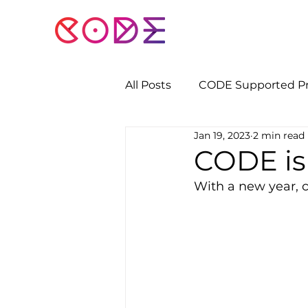
All Posts
CODE Supported Pr
Jan 19, 2023
2 min read
CODE is
With a new year, 