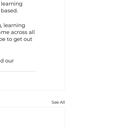
 learning 
 based. 
, learning 
ame across all 
pe to get out 
d our 
See All