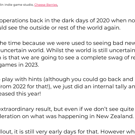
in indie game studio, 
Cheese Berries
.
perations back in the dark days of 2020 when no
 see the outside or rest of the world again. 
t the time because we were used to seeing bad new
uncertain world. Whilst the world is still uncertai
is that we are going to see a complete swag of re
ames in 2023.
 play with hints (although you could go back and 
from 2022 for that!), we just did an internal tally a
eased this year! 
traordinary result, but even if we don’t see quite al
cceleration on what was happening in New Zealand.
lout, it is still very early days for that. However w