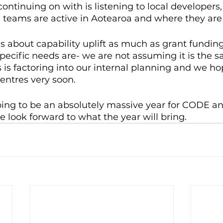
ontinuing on with is listening to local developers,
 teams are active in Aotearoa and where they are
s about capability uplift as much as grant funding
pecific needs are- we are not assuming it is the s
s is factoring into our internal planning and we ho
entres very soon.
 going to be an absolutely massive year for CODE an
look forward to what the year will bring.