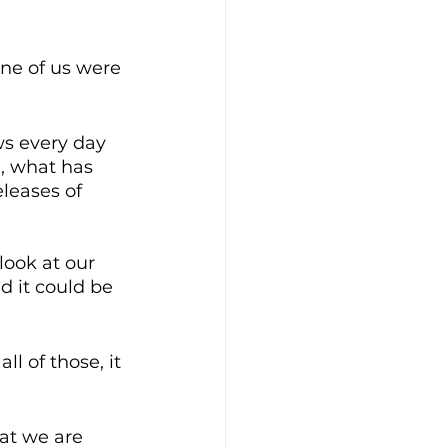
ne of us were 
s every day 
n, what has 
leases of 
look at our 
nd it could be 
l of those, it 
hat we are 