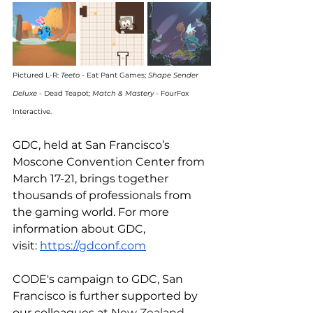
Pictured L-R: 
Teeto 
- Eat Pant Games; 
Shape Sender 
Deluxe
 - Dead Teapot; 
Match & Mastery 
- FourFox 
Interactive.
GDC, held at San Francisco’s 
Moscone Convention Center from 
March 17-21, brings together 
thousands of professionals from 
the gaming world. For more 
information about GDC, 
visit: 
https://gdconf.com
CODE's campaign to GDC, San 
Francisco is further supported by 
our colleagues at 
New Zealand 