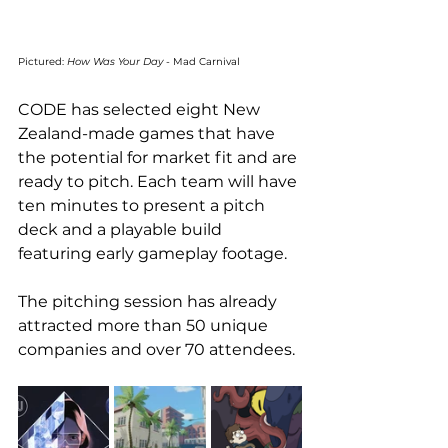
Pictured: 
How Was Your Day 
- Mad Carnival
CODE has selected eight New 
Zealand-made games that have 
the potential for market fit and are 
ready to pitch. Each team will have 
ten minutes to present a pitch 
deck and a playable build 
featuring early gameplay footage.
The pitching session has already 
attracted more than 50 unique 
companies and over 70 attendees. 