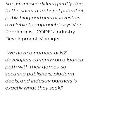
San Francisco differs greatly due 
to the sheer number of potential 
publishing partners or investors 
available to approach,"
 says Vee 
Pendergrast, CODE's Industry 
Development Manager. 
"We have a number of NZ 
developers currently on a launch 
path with their games, so 
securing publishers, platform 
deals, and industry partners is 
exactly what they seek."