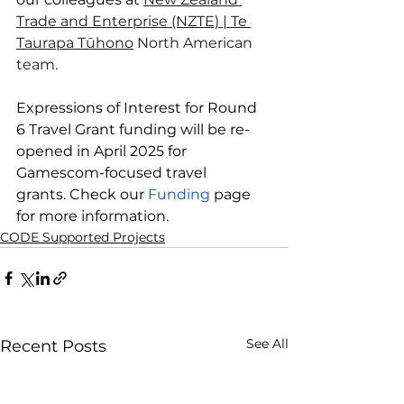
Trade and Enterprise (NZTE) | Te 
Taurapa Tūhono
 North American 
team.
Expressions of Interest for Round 
6 Travel Grant funding will be re-
opened in April 2025 for 
Gamescom-focused travel 
grants. Check our 
Funding
 page 
for more information.
CODE Supported Projects
See All
Recent Posts