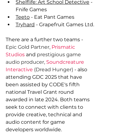
Shelflife: Art School Detective
 - 
Fnife Games
Teeto
 - Eat Pant Games
Tryhard
 - Grapefruit Games Ltd.
There are a further two teams - 
Epic Gold Partner,
Prismatic 
Studios
 and 
prestigious game 
audio producer, 
Soundcreature 
Interactive
 (Dread Hunger) 
- also 
attending GDC 2025 that have 
been assisted by CODE's fifth 
national Travel Grant round 
awarded in late 2024. Both teams 
seek to connect with clients to 
provide creative, technical and 
audio content for game 
developers worldwide.