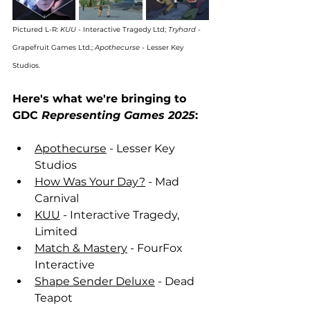
Pictured L-R: 
KUU
 - Interactive Tragedy Ltd; 
Tryhard
 - 
Grapefruit Games Ltd.; 
Apothecurse
 - Lesser Key 
Studios.
Here's what we're bringing to 
GDC 
Representing Games 2025
:
Apothecurse
 - Lesser Key 
Studios
How Was Your Day?
 - Mad 
Carnival
KUU
 - Interactive Tragedy, 
Limited
Match & Mastery
 - FourFox 
Interactive
Shape Sender Deluxe
 - Dead 
Teapot