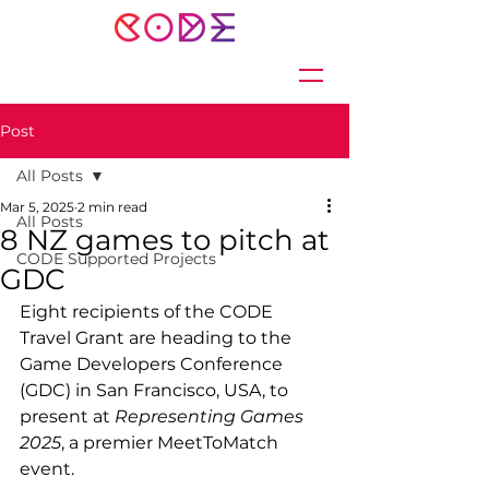
Post
All Posts
Mar 5, 2025
2 min read
All Posts
8 NZ games to pitch at
CODE Supported Projects
GDC
Eight recipients of the CODE 
Travel Grant are heading to the 
Game Developers Conference 
(GDC) in San Francisco, USA, to 
present at 
Representing Games 
2025
, a premier MeetToMatch 
event.