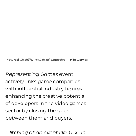
Pictured: 
Shelflife: Art School Detective
 - Fnife Games
Representing Games
 event 
actively links game companies 
with influential industry figures, 
enhancing the creative potential 
of developers in the video games 
sector by closing the gaps 
between them and buyers.
"Pitching at an event like GDC in 