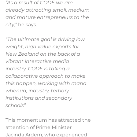
“As a result of CODE we are 
already attracting small, medium 
and mature entrepreneurs to the 
city,”
 he says.
"The ultimate goal is driving low 
weight, high value exports for 
New Zealand on the back of a 
vibrant interactive media 
industry. CODE is taking a 
collaborative approach to make 
this happen, working with mana 
whenua, industry, tertiary 
institutions and secondary 
schools”.
This momentum has attracted the 
attention of Prime Minister 
Jacinda Ardern, who experienced 