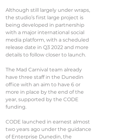
Although still largely under wraps, 
the studio’s first large project is 
being developed in partnership 
with a major international social 
media platform, with a scheduled 
release date in Q3 2022 and more 
details to follow closer to launch.
The Mad Carnival team already 
have three staff in the Dunedin 
office with an aim to have 6 or 
more in place by the end of the 
year, supported by the CODE 
funding.
CODE launched in earnest almost 
two years ago under the guidance 
of Enterprise Dunedin, the 