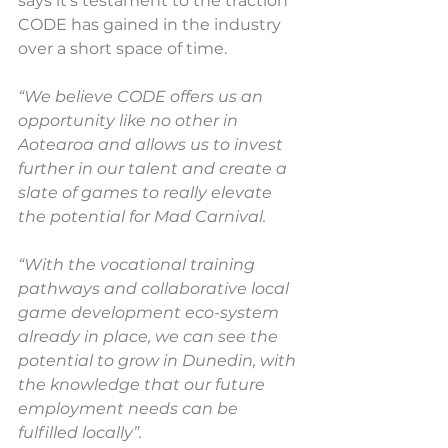
says it’s testament to the traction 
CODE has gained in the industry 
over a short space of time.
“We believe CODE offers us an 
opportunity like no other in 
Aotearoa and allows us to invest 
further in our talent and create a 
slate of games to really elevate 
the potential for Mad Carnival.
“With the vocational training 
pathways and collaborative local 
game development eco-system 
already in place, we can see the 
potential to grow in Dunedin, with 
the knowledge that our future 
employment needs can be 
fulfilled locally”.