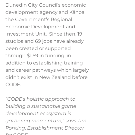
Dunedin City Council’s economic 
development agency and Kānoa, 
the Government’s Regional 
Economic Development and 
Investment Unit.  Since then, 19 
studios and 69 jobs have already 
been created or supported 
through $1.59 in funding, in 
addition to establishing training 
and career pathways which largely 
didn’t exist in New Zealand before 
CODE.
“CODE’s holistic approach to 
building a sustainable game 
development ecosystem is 
gathering momentum,” says Tim 
Ponting, Establishment Director 