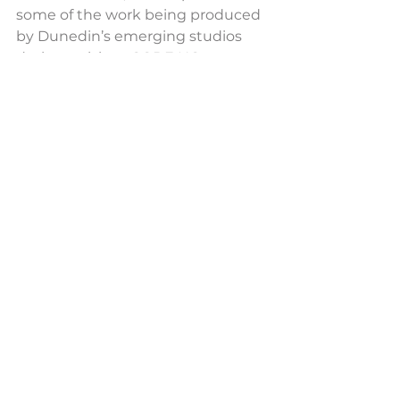
some of the work being produced 
by Dunedin’s emerging studios 
during a visit to CODE HQ at 
Dunedin’s Petridish space recently.
CODE’s sustainable, inclusive and 
innovative programmes are 
designed to be scalable and 
flexible, both attracting talent to 
the city while supplying a pipeline 
of skilled graduates to both local 
industry and the wider New 
Zealand interactive industry.
CODE Supported Projects
See All