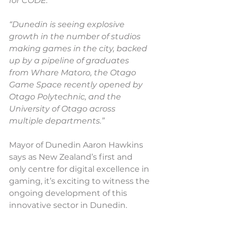
for CODE.
“Dunedin is seeing explosive 
growth in the number of studios 
making games in the city, backed 
up by a pipeline of graduates 
from Whare Matoro, the Otago 
Game Space recently opened by 
Otago Polytechnic, and the 
University of Otago across 
multiple departments.”
Mayor of Dunedin Aaron Hawkins 
says as New Zealand’s first and 
only centre for digital excellence in 
gaming, it’s exciting to witness the 
ongoing development of this 
innovative sector in Dunedin.