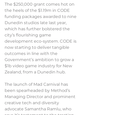
The $250,000 grant comes hot on 
the heels of the $1.19m in CODE 
funding packages awarded to nine 
Dunedin studios late last year, 
which has further bolstered the 
city’s flourishing game 
development eco-system. CODE is 
now starting to deliver tangible 
outcomes in line with the 
Government’s ambition to grow a 
$1b video game industry for New 
Zealand, from a Dunedin hub.
The launch of Mad Carnival has 
been spearheaded by Method’s 
Managing Director and prominent 
creative tech and diversity 
advocate Samantha Ramlu, who 