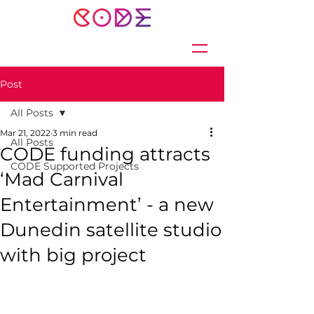
Post
All Posts
Mar 21, 2022
3 min read
All Posts
CODE funding attracts
CODE Supported Projects
‘Mad Carnival
Entertainment’ - a new
Dunedin satellite studio
with big project