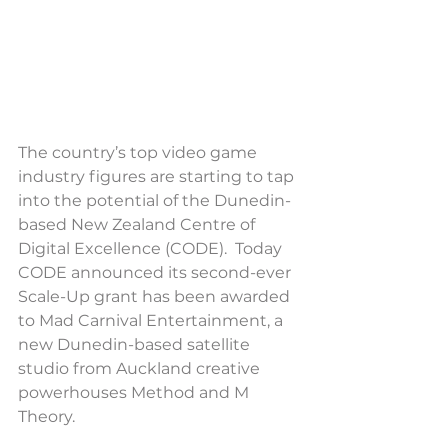
The country’s top video game 
industry figures are starting to tap 
into the potential of the Dunedin-
based New Zealand Centre of 
Digital Excellence (CODE).  Today 
CODE announced its second-ever 
Scale-Up grant has been awarded 
to Mad Carnival Entertainment, a 
new Dunedin-based satellite 
studio from Auckland creative 
powerhouses Method and M 
Theory.