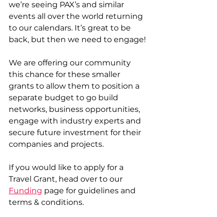
we’re seeing PAX’s and similar 
events all over the world returning 
to our calendars. It’s great to be 
back, but then we need to engage!
We are offering our community 
this chance for these smaller 
grants to allow them to position a 
separate budget to go build 
networks, business opportunities, 
engage with industry experts and 
secure future investment for their 
companies and projects.
If you would like to apply for a 
Travel Grant, head over to our 
Funding
 page for guidelines and 
terms & conditions. 