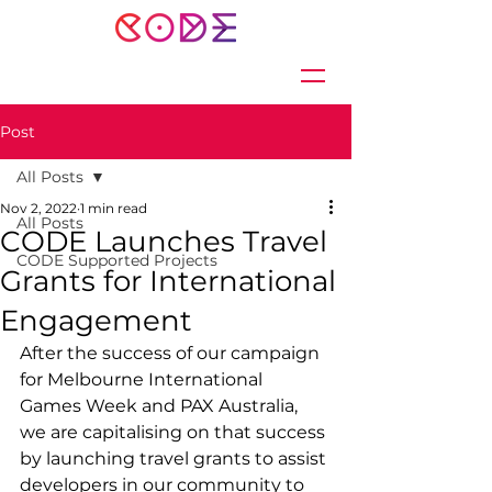
Post
All Posts
Nov 2, 2022
1 min read
All Posts
CODE Launches Travel
CODE Supported Projects
Grants for International
Engagement
After the success of our campaign 
for Melbourne International 
Games Week and PAX Australia, 
we are capitalising on that success 
by launching travel grants to assist 
developers in our community to 