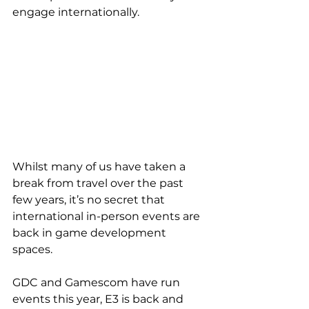
engage internationally.
Whilst many of us have taken a 
break from travel over the past 
few years, it’s no secret that 
international in-person events are 
back in game development 
spaces. 
GDC and Gamescom have run 
events this year, E3 is back and 