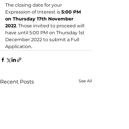
The closing date for your 
Expression of Interest is 
5:00 PM 
on Thursday 17th November 
2022
. Those invited to proceed will 
have until 5:00 PM on Thursday 1st 
December 2022 to submit a Full 
Application.
See All
Recent Posts