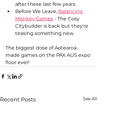
after these last few years.
Before We Leave, 
Balancing 
Monkey Games
 - The Cosy 
Citybuilder is back but they're 
teasing something new.
The biggest dose of Aotearoa-
made games on the PAX AUS expo 
floor ever!
See All
Recent Posts