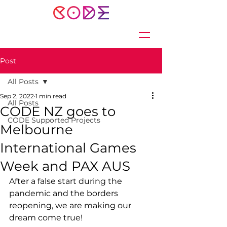
Post
All Posts
Sep 2, 2022
1 min read
All Posts
CODE NZ goes to
CODE Supported Projects
Melbourne
International Games
Week and PAX AUS
After a false start during the 
pandemic and the borders 
reopening, we are making our 
dream come true! 