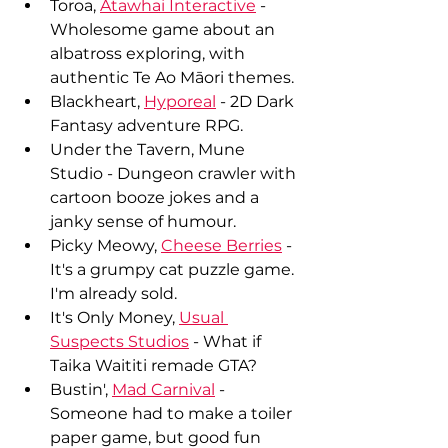
Toroa, 
Atawhai Interactive
 - 
Wholesome game about an 
albatross exploring, with 
authentic Te Ao Māori themes.
Blackheart, 
Hyporeal
 - 2D Dark 
Fantasy adventure RPG.
Under the Tavern, Mune 
Studio - Dungeon crawler with 
cartoon booze jokes and a 
janky sense of humour.
Picky Meowy, 
Cheese Berries
 - 
It's a grumpy cat puzzle game. 
I'm already sold.
It's Only Money, 
Usual 
Suspects Studios
 - What if 
Taika Waititi remade GTA?
Bustin', 
Mad Carnival
 - 
Someone had to make a toiler 
paper game, but good fun 