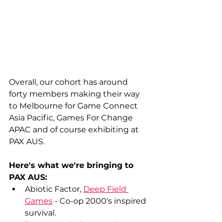
Overall, our cohort has around 
forty members making their way 
to Melbourne for Game Connect 
Asia Pacific, Games For Change 
APAC and of course exhibiting at 
PAX AUS.
Here's what we're bringing to 
PAX AUS:
Abiotic Factor, 
Deep Field 
Games
 - Co-op 2000's inspired 
survival.