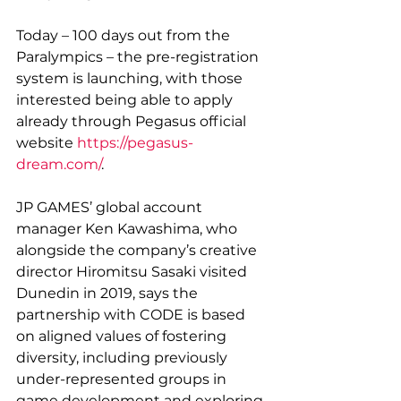
Today – 100 days out from the 
Paralympics – the pre-registration 
system is launching, with those 
interested being able to apply 
already through Pegasus official 
website 
https://pegasus-
dream.com/
.
JP GAMES’ global account 
manager Ken Kawashima, who 
alongside the company’s creative 
director Hiromitsu Sasaki visited 
Dunedin in 2019, says the 
partnership with CODE is based 
on aligned values of fostering 
diversity, including previously 
under-represented groups in 
game development and exploring 