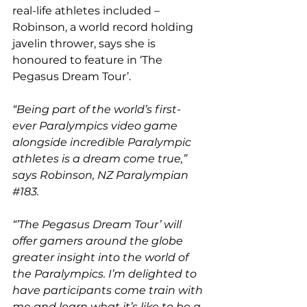
real-life athletes included – 
Robinson, a world record holding 
javelin thrower, says she is 
honoured to feature in ‘The 
Pegasus Dream Tour’.
“Being part of the world’s first-
ever Paralympics video game 
alongside incredible Paralympic 
athletes is a dream come true,” 
says Robinson, NZ Paralympian 
#183
.
“’The Pegasus Dream Tour’ will 
offer gamers around the globe 
greater insight into the world of 
the Paralympics. I’m delighted to 
have participants come train with 
me and learn what it’s like to be a 