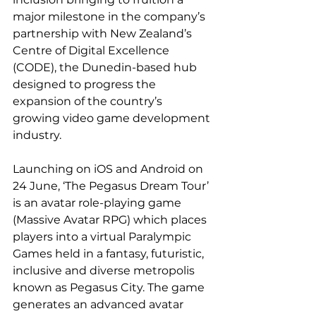
major milestone in the company’s 
partnership with New Zealand’s 
Centre of Digital Excellence 
(CODE), the Dunedin-based hub 
designed to progress the 
expansion of the country’s 
growing video game development 
industry.
Launching on iOS and Android on 
24 June, ‘The Pegasus Dream Tour’ 
is an avatar role-playing game 
(Massive Avatar RPG) which places 
players into a virtual Paralympic 
Games held in a fantasy, futuristic, 
inclusive and diverse metropolis 
known as Pegasus City. The game 
generates an advanced avatar 