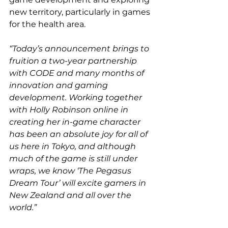
new territory, particularly in games 
for the health area.
“Today’s announcement brings to 
fruition a two-year partnership 
with CODE and many months of 
innovation and gaming 
development. Working together 
with Holly Robinson online in 
creating her in-game character 
has been an absolute joy for all of 
us here in Tokyo, and although 
much of the game is still under 
wraps, we know ‘The Pegasus 
Dream Tour’ will excite gamers in 
New Zealand and all over the 
world.”