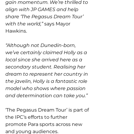
gain momentum. We’re thrilled to 
align with JP GAMES and help 
share ‘The Pegasus Dream Tour’ 
with the world,”
 says Mayor 
Hawkins.
“Although not Dunedin-born, 
we’ve certainly claimed Holly as a 
local since she arrived here as a 
secondary student. Realising her 
dream to represent her country in 
the javelin, Holly is a fantastic role 
model who shows where passion 
and determination can take you.”
‘The Pegasus Dream Tour’ is part of 
the IPC’s efforts to further 
promote Para sports across new 
and young audiences.