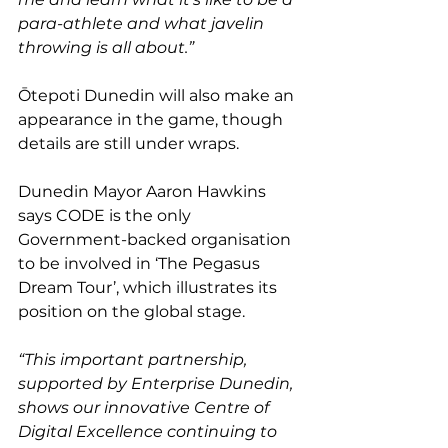
para-athlete and what javelin 
throwing is all about.”
Ōtepoti Dunedin will also make an 
appearance in the game, though 
details are still under wraps.
Dunedin Mayor Aaron Hawkins 
says CODE is the only 
Government-backed organisation 
to be involved in ‘The Pegasus 
Dream Tour’, which illustrates its 
position on the global stage.
“This important partnership, 
supported by Enterprise Dunedin, 
shows our innovative Centre of 
Digital Excellence continuing to 