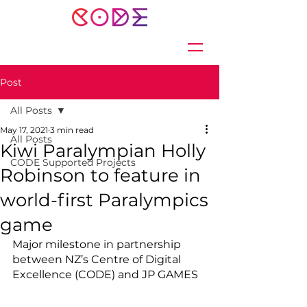
Post
All Posts
May 17, 2021
3 min read
All Posts
Kiwi Paralympian Holly
CODE Supported Projects
Robinson to feature in
world-first Paralympics
game
Major milestone in partnership 
between NZ’s Centre of Digital 
Excellence (CODE) and JP GAMES