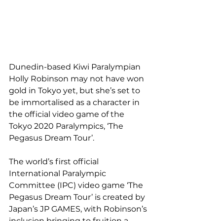
Dunedin-based Kiwi Paralympian 
Holly Robinson may not have won 
gold in Tokyo yet, but she’s set to 
be immortalised as a character in 
the official video game of the 
Tokyo 2020 Paralympics, ‘The 
Pegasus Dream Tour’.
The world’s first official 
International Paralympic 
Committee (IPC) video game ‘The 
Pegasus Dream Tour’ is created by 
Japan’s JP GAMES, with Robinson’s 
inclusion bringing to fruition a 