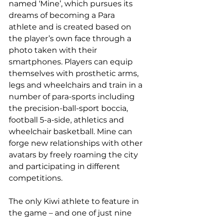
named ‘Mine’, which pursues its 
dreams of becoming a Para 
athlete and is created based on 
the player’s own face through a 
photo taken with their 
smartphones. Players can equip 
themselves with prosthetic arms, 
legs and wheelchairs and train in a 
number of para-sports including 
the precision-ball-sport boccia, 
football 5-a-side, athletics and 
wheelchair basketball. Mine can 
forge new relationships with other 
avatars by freely roaming the city 
and participating in different 
competitions.
The only Kiwi athlete to feature in 
the game – and one of just nine 